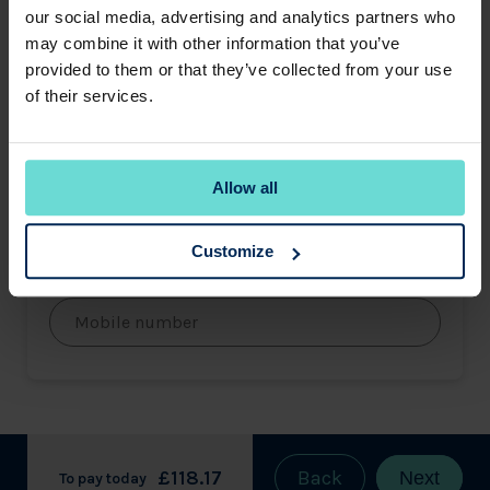
our social media, advertising and analytics partners who
may combine it with other information that you’ve
Last name
provided to them or that they’ve collected from your use
of their services.
Email address
Allow all
Customize
Mobile number
£118.17
Back
Next
To pay today