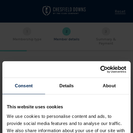
Reset
1
2
3
Membership type
Member details
Summary &
Payment
ENTER YOUR DETAILS
Title
Consent
Details
About
This website uses cookies
First name
We use cookies to personalise content and ads, to
provide social media features and to analyse our traffic.
We also share information about your use of our site with