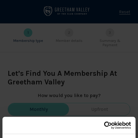
Reset
1
2
3
Membership type
Member details
Summary &
Payment
Let’s Find You A Membership At
Greetham Valley
How would you like to pay?
Monthly
Upfront
👌 Pay the money on a monthly basis.