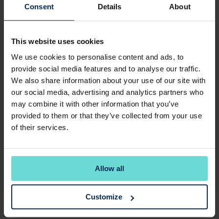
Select Your Membership
Consent
Details
About
🔥 WEEKDAY MEMBERSHIPS AVAILABLE
WEEKDAY GOLF
This website uses cookies
JUST
£92.00
Monthly
We use cookies to personalise content and ads, to
JOINING FEE : £299.00
provide social media features and to analyse our traffic.
PRORATA : £79.73
We also share information about your use of our site with
Join as a five day member or contact us directly to
join our Full Membership waiting list.
our social media, advertising and analytics partners who
Tee off anytime during our opening hours Monday to
may combine it with other information that you’ve
Friday. Plus access at the same times, at 17 other Club
provided to them or that they’ve collected from your use
Company golf courses (excluding Castle Royle). Golf
of their services.
Membership until 1st April 2027. You may be asked to
provide proof of address or Valid ID such as drivers
license upon joining.
Allow all
Select
Customize