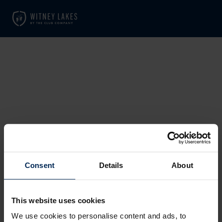
SORRY, THE PAGE YOU
REQUESTED COULD NOT BE
Consent
Details
About
FOUND.
This website uses cookies
We use cookies to personalise content and ads, to