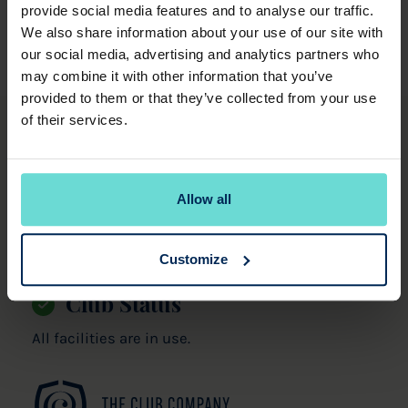
provide social media features and to analyse our traffic.
We also share information about your use of our site with
our social media, advertising and analytics partners who
may combine it with other information that you’ve
provided to them or that they’ve collected from your use
of their services.
Witney Lakes Resort
Downs Road,
Witney,
Allow all
Oxfordshire,
OX29 0SY.
01993 893000
Customize
Club Status
All facilities are in use.